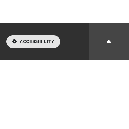
ACCESSIBILITY