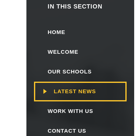
IN THIS SECTION
HOME
WELCOME
OUR SCHOOLS
LATEST NEWS
WORK WITH US
CONTACT US