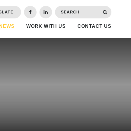
SLATE
 NEWS
WORK WITH US
CONTACT US