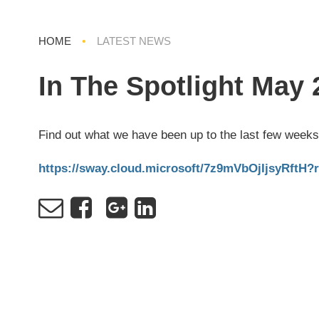
HOME
•
LATEST NEWS
In The Spotlight May 
Find out what we have been up to the last few weeks
https://sway.cloud.microsoft/7z9mVbOjIjsyRftH?