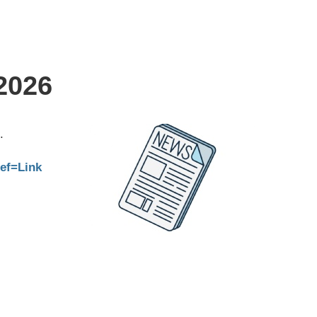
2026
.
ref=Link