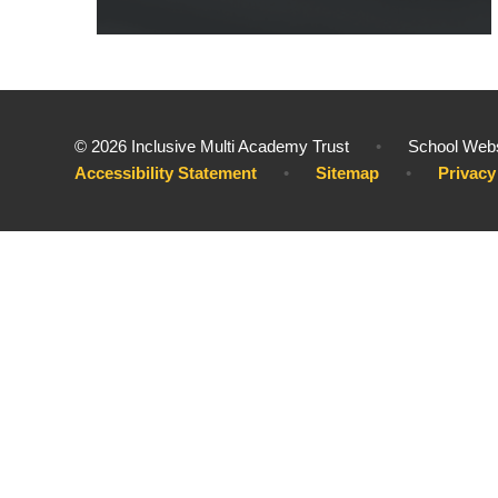
© 2026 Inclusive Multi Academy Trust
•
School Webs
Accessibility Statement
•
Sitemap
•
Privacy