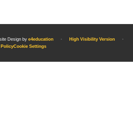
ite Design by
e4education
•
High Visibility Version
•
 Policy
Cookie Settings