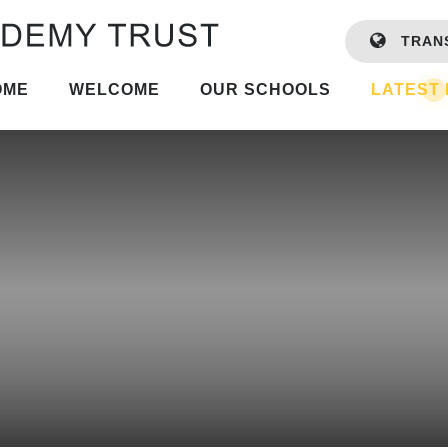
TRAN
OME
WELCOME
OUR SCHOOLS
LATEST