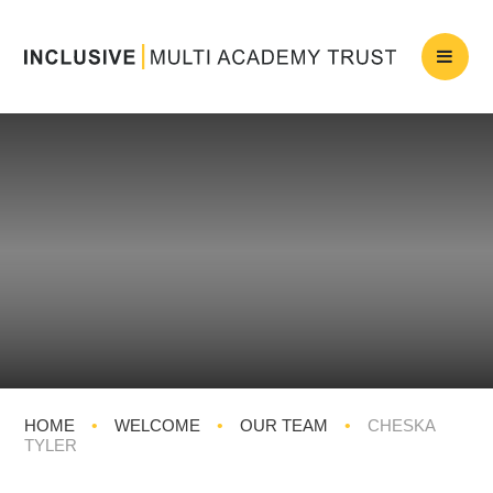
HOME
•
WELCOME
•
OUR TEAM
•
CHESKA
TYLER