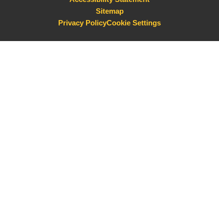
Sitemap
Privacy Policy
Cookie Settings
Cookie Policy
This site uses cookies to store information on your computer.
Click here for more information