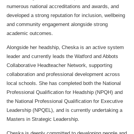
numerous national accreditations and awards, and
developed a strong reputation for inclusion, wellbeing
and community engagement alongside strong
academic outcomes.
Alongside her headship, Cheska is an active system
leader and currently leads the Watford and Abbots
Collaborative Headteacher Network, supporting
collaboration and professional development across
local schools. She has completed both the National
Professional Qualification for Headship (NPQH) and
the National Professional Qualification for Executive
Leadership (NPQEL), and is currently undertaking a
Masters in Strategic Leadership.
Cheska is deeply committed to developing people and