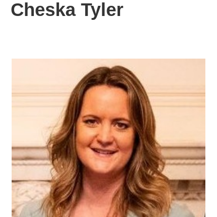
Cheska Tyler