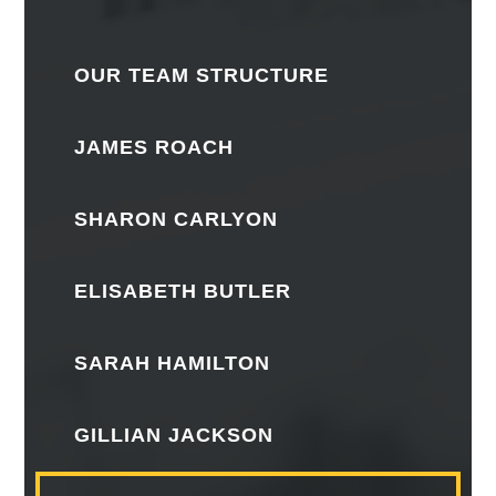
OUR TEAM STRUCTURE
JAMES ROACH
SHARON CARLYON
ELISABETH BUTLER
SARAH HAMILTON
GILLIAN JACKSON