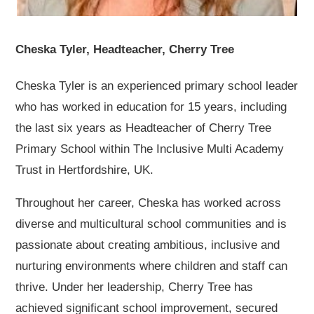
Cheska Tyler, Headteacher, Cherry Tree
Cheska Tyler is an experienced primary school leader
who has worked in education for 15 years, including
the last six years as Headteacher of Cherry Tree
Primary School within The Inclusive Multi Academy
Trust in Hertfordshire, UK.
Throughout her career, Cheska has worked across
diverse and multicultural school communities and is
passionate about creating ambitious, inclusive and
nurturing environments where children and staff can
thrive. Under her leadership, Cherry Tree has
achieved significant school improvement, secured