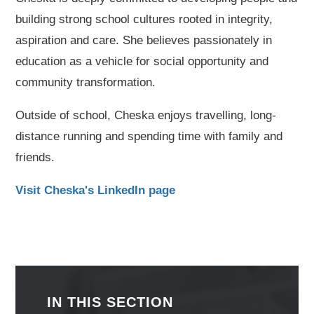
building strong school cultures rooted in integrity,
aspiration and care. She believes passionately in
education as a vehicle for social opportunity and
community transformation.
Outside of school, Cheska enjoys travelling, long-
distance running and spending time with family and
friends.
Visit Cheska's LinkedIn page
IN THIS SECTION