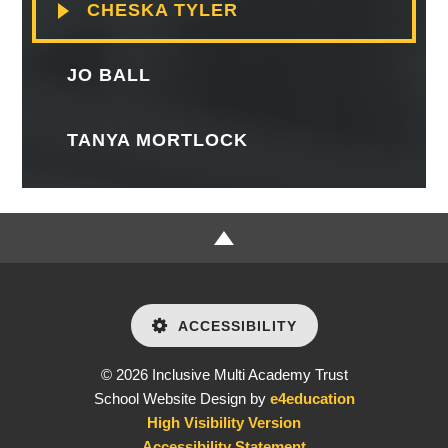
CHESKA TYLER
JO BALL
TANYA MORTLOCK
ACCESSIBILITY
© 2026 Inclusive Multi Academy Trust
School Website Design by
e4education
High Visibility Version
Accessibility Statement