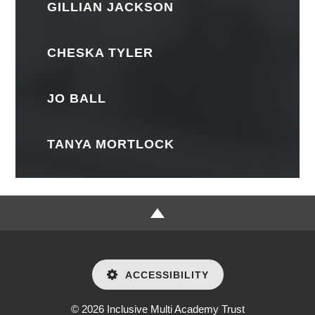
GILLIAN JACKSON
CHESKA TYLER
JO BALL
TANYA MORTLOCK
ACCESSIBILITY
© 2026 Inclusive Multi Academy Trust