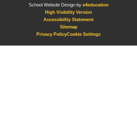
School Website Design by
e4education
High Visibility Version
Accessibility Statement
Sitemap
Privacy Policy
Cookie Settings
Cookie Policy