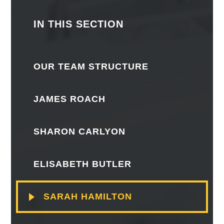
IN THIS SECTION
OUR TEAM STRUCTURE
JAMES ROACH
SHARON CARLYON
ELISABETH BUTLER
SARAH HAMILTON