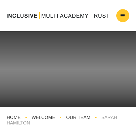
HOME
•
WELCOME
•
OUR TEAM
•
SARAH
HAMILTON