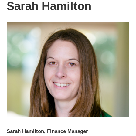
Sarah Hamilton
Sarah Hamilton, Finance Manager