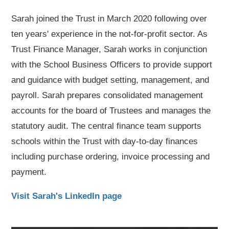
Sarah joined the Trust in March 2020 following over
ten years' experience in the not-for-profit sector. As
Trust Finance Manager, Sarah works in conjunction
with the School Business Officers to provide support
and guidance with budget setting, management, and
payroll. Sarah prepares consolidated management
accounts for the board of Trustees and manages the
statutory audit. The central finance team supports
schools within the Trust with day-to-day finances
including purchase ordering, invoice processing and
payment.
Visit Sarah's LinkedIn page