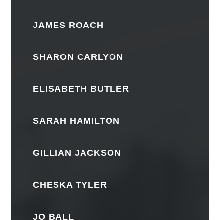
JAMES ROACH
SHARON CARLYON
ELISABETH BUTLER
SARAH HAMILTON
GILLIAN JACKSON
CHESKA TYLER
JO BALL