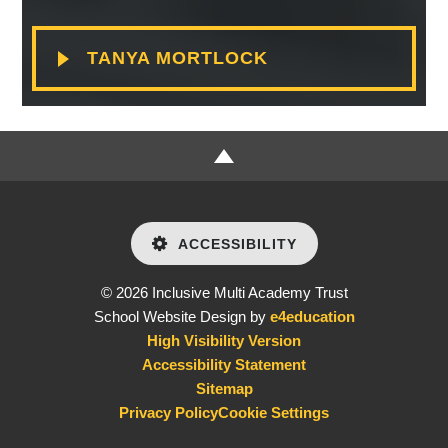
TANYA MORTLOCK
ACCESSIBILITY
© 2026 Inclusive Multi Academy Trust
School Website Design by
e4education
High Visibility Version
Accessibility Statement
Sitemap
Privacy Policy
Cookie Settings