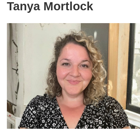
Tanya Mortlock