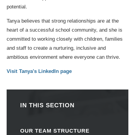
potential.
Tanya believes that strong relationships are at the
heart of a successful school community, and she is
committed to working closely with children, families
and staff to create a nurturing, inclusive and
ambitious environment where everyone can thrive.
Visit Tanya's LinkedIn page
IN THIS SECTION
OUR TEAM STRUCTURE