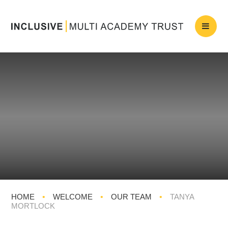
HOME
•
WELCOME
•
OUR TEAM
•
TANYA
MORTLOCK