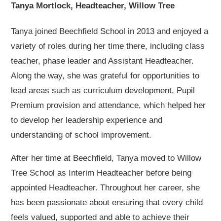
Tanya Mortlock, Headteacher, Willow Tree
Tanya joined Beechfield School in 2013 and enjoyed a
variety of roles during her time there, including class
teacher, phase leader and Assistant Headteacher.
Along the way, she was grateful for opportunities to
lead areas such as curriculum development, Pupil
Premium provision and attendance, which helped her
to develop her leadership experience and
understanding of school improvement.
After her time at Beechfield, Tanya moved to Willow
Tree School as Interim Headteacher before being
appointed Headteacher. Throughout her career, she
has been passionate about ensuring that every child
feels valued, supported and able to achieve their