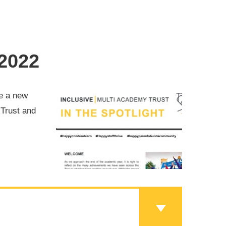
 2022
ve a new
 Trust and