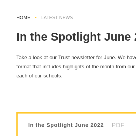
HOME
•
LATEST NEWS
In the Spotlight June
Take a look at our Trust newsletter for June. We ha
format that includes highlights of the month from our
each of our schools.
PDF
In the Spotlight June 2022