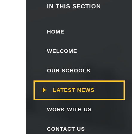
IN THIS SECTION
HOME
WELCOME
OUR SCHOOLS
LATEST NEWS
WORK WITH US
CONTACT US