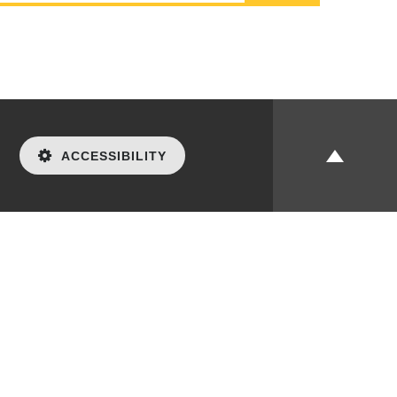
ACCESSIBILITY