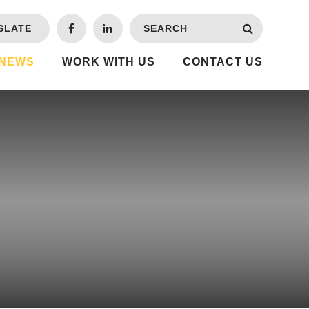
SLATE
 NEWS
WORK WITH US
CONTACT US