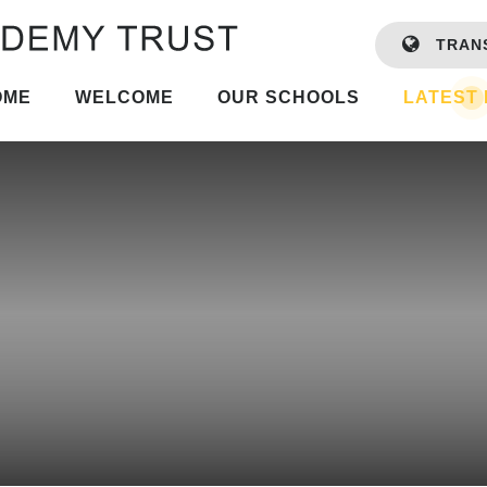
TRAN
OME
WELCOME
OUR SCHOOLS
LATEST