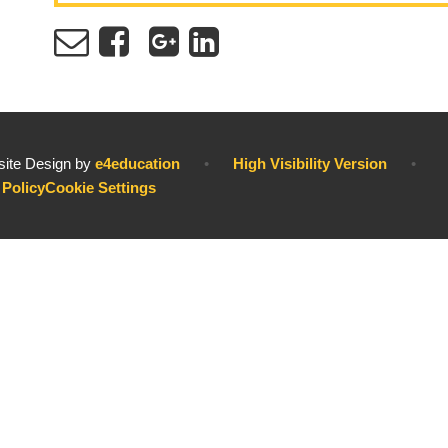
ite Design by
e4education
•
High Visibility Version
•
 Policy
Cookie Settings