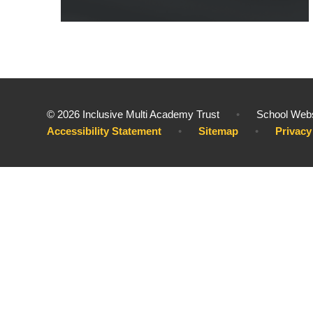
© 2026 Inclusive Multi Academy Trust
•
School Webs
Accessibility Statement
•
Sitemap
•
Privacy