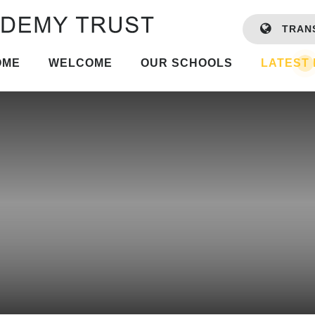
TRAN
OME
WELCOME
OUR SCHOOLS
LATEST