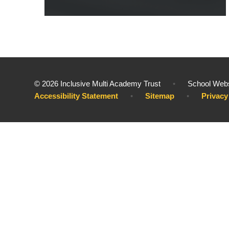
© 2026 Inclusive Multi Academy Trust
•
School Webs
Accessibility Statement
•
Sitemap
•
Privacy