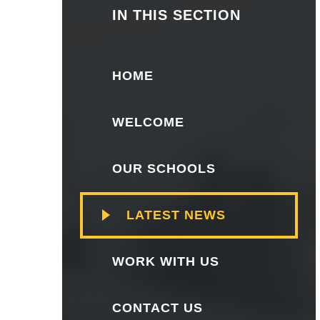
IN THIS SECTION
HOME
WELCOME
OUR SCHOOLS
LATEST NEWS
WORK WITH US
CONTACT US