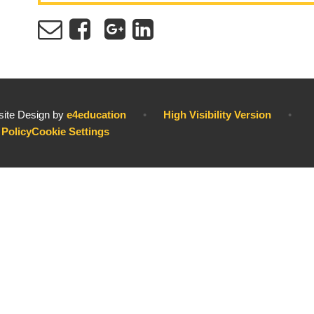
ite Design by
e4education
•
High Visibility Version
•
 Policy
Cookie Settings