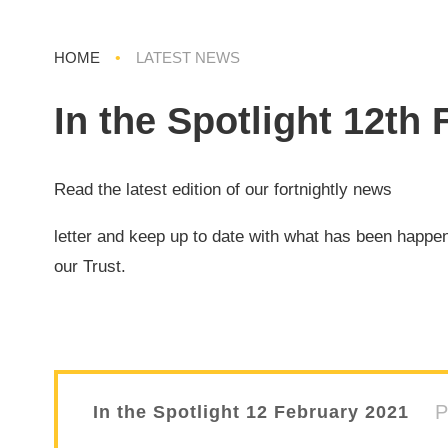
HOME
•
LATEST NEWS
In the Spotlight 12th
Read the latest edition of our fortnightly news
letter and keep up to date with what has been happe
our Trust.
In the Spotlight 12 February 2021