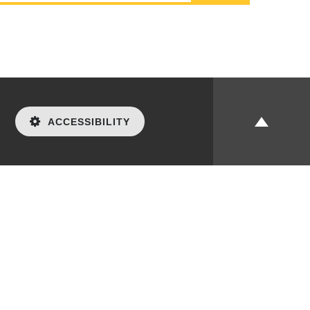
ACCESSIBILITY