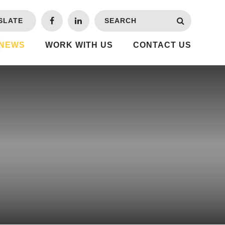
SLATE
 NEWS
WORK WITH US
CONTACT US