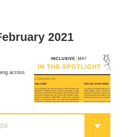
 February 2021
ning across
PDF