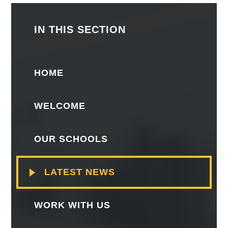
IN THIS SECTION
HOME
WELCOME
OUR SCHOOLS
LATEST NEWS
WORK WITH US