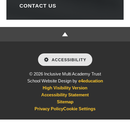
CONTACT US
ACCESSIBILITY
© 2026 Inclusive Multi Academy Trust
School Website Design by
e4education
High Visibility Version
Accessibility Statement
Sitemap
Privacy Policy
Cookie Settings