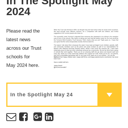
In The Spotlight May
2024
Please read the
latest news
across our Trust
schools for
May 2024 here.
In the Spotlight May 24