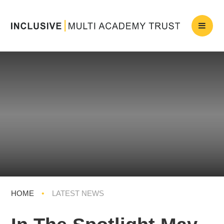
HOME
•
LATEST NEWS