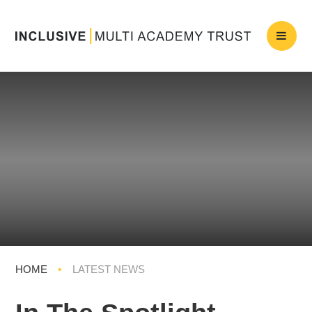
HOME
•
LATEST NEWS