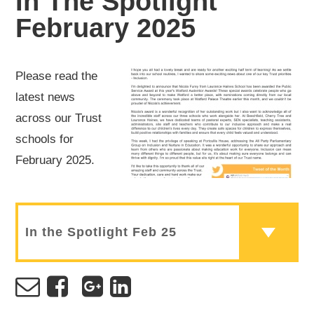
In The Spotlight
February 2025
Please read the
latest news
across our Trust
schools for
February 2025.
In the Spotlight Feb 25