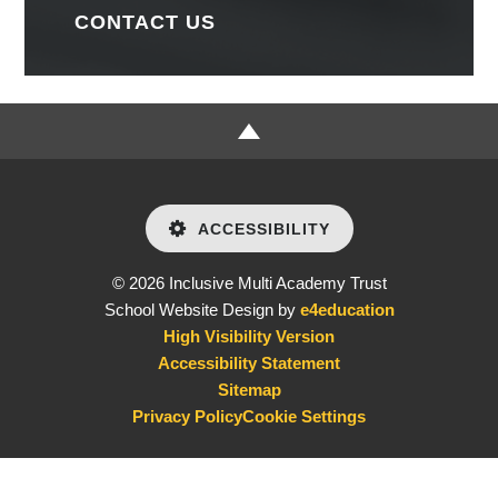
CONTACT US
ACCESSIBILITY
© 2026 Inclusive Multi Academy Trust
School Website Design by
e4education
High Visibility Version
Accessibility Statement
Sitemap
Privacy Policy
Cookie Settings