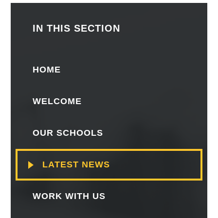
IN THIS SECTION
HOME
WELCOME
OUR SCHOOLS
LATEST NEWS
WORK WITH US