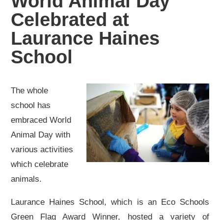
World Animal Day
Celebrated at
Laurance Haines
School
The whole
school has
embraced World
Animal Day with
various activities
which celebrate
animals.
Laurance Haines School, which is an Eco Schools
Green Flag Award Winner, hosted a variety of