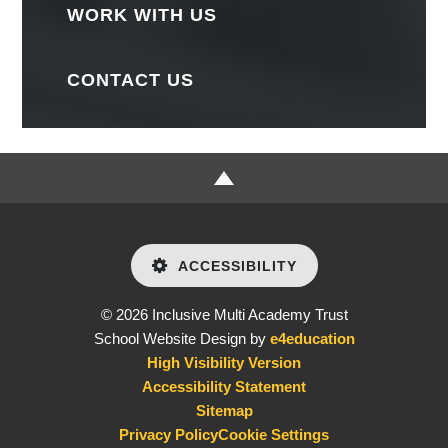
WORK WITH US
CONTACT US
ACCESSIBILITY
© 2026 Inclusive Multi Academy Trust
School Website Design by
e4education
High Visibility Version
Accessibility Statement
Sitemap
Privacy Policy
Cookie Settings