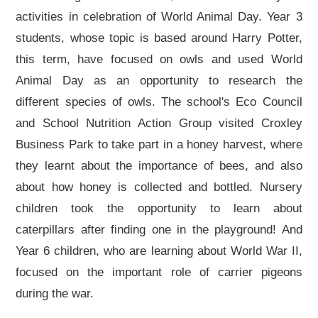
activities in celebration of World Animal Day. Year 3
students, whose topic is based around Harry Potter,
this term, have focused on owls and used World
Animal Day as an opportunity to research the
different species of owls. The school's Eco Council
and School Nutrition Action Group visited Croxley
Business Park to take part in a honey harvest, where
they learnt about the importance of bees, and also
about how honey is collected and bottled. Nursery
children took the opportunity to learn about
caterpillars after finding one in the playground! And
Year 6 children, who are learning about World War II,
focused on the important role of carrier pigeons
during the war.