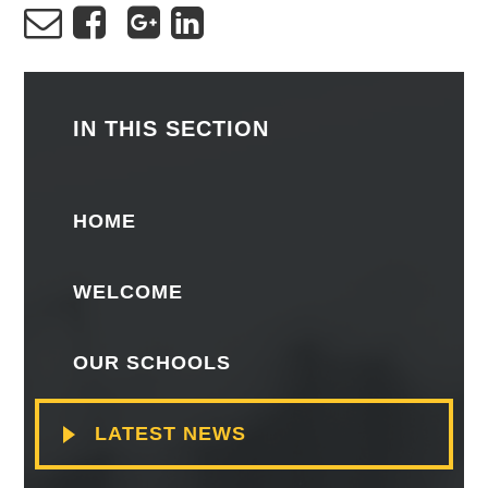
IN THIS SECTION
HOME
WELCOME
OUR SCHOOLS
LATEST NEWS