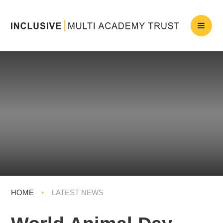
HOME
•
LATEST NEWS