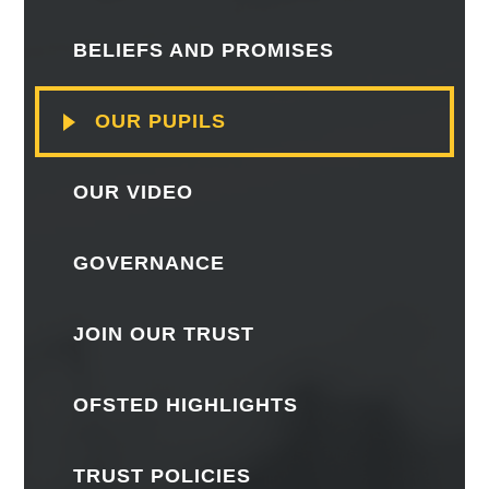
BELIEFS AND PROMISES
OUR PUPILS
OUR VIDEO
GOVERNANCE
JOIN OUR TRUST
OFSTED HIGHLIGHTS
TRUST POLICIES