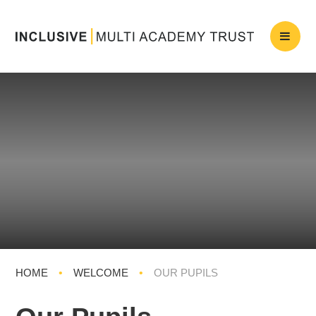
HOME
•
WELCOME
•
OUR PUPILS