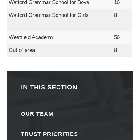
Watford Grammar School for Boys
16
Watford Grammar School for Girls
8
Westfield Academy
56
Out of area
8
IN THIS SECTION
OUR TEAM
TRUST PRIORITIES