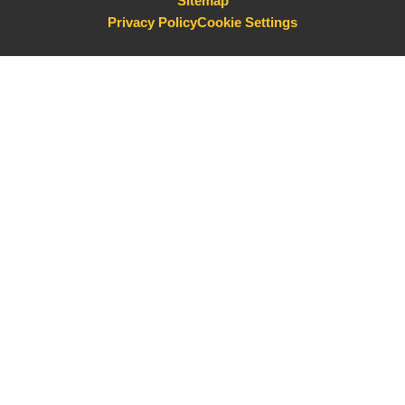
Sitemap
Privacy Policy
Cookie Settings
Cookie Policy
This site uses cookies to store information on your computer.
Click here for more information
Accept All
Deny
Deny All