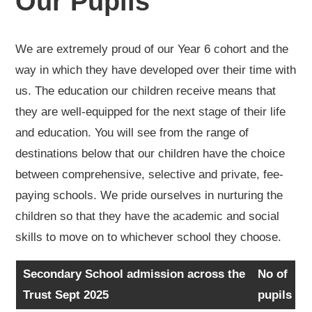
Our Pupils
We are extremely proud of our Year 6 cohort and the
way in which they have developed over their time with
us. The education our children receive means that
they are well-equipped for the next stage of their life
and education. You will see from the range of
destinations below that our children have the choice
between comprehensive, selective and private, fee-
paying schools. We pride ourselves in nurturing the
children so that they have the academic and social
skills to move on to whichever school they choose.
Secondary School admission across the
No of
Trust Sept 2025
pupils