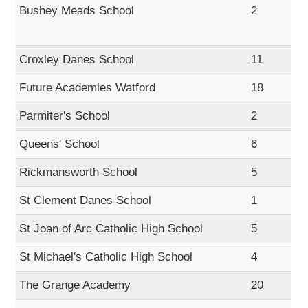
Bushey Meads School
2
Croxley Danes School
11
Future Academies Watford
18
Parmiter's School
2
Queens' School
6
Rickmansworth School
5
St Clement Danes School
1
St Joan of Arc Catholic High School
5
St Michael's Catholic High School
4
The Grange Academy
20