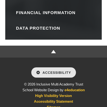
FINANCIAL INFORMATION
DATA PROTECTION
ACCESSIBILITY
© 2026 Inclusive Multi Academy Trust
School Website Design by
e4education
High Visibility Version
Accessibility Statement