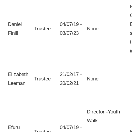
Daniel
04/07/19 -
Trustee
None
Finill
03/07/23
Elizabeth
21/02/17 -
Trustee
None
Leeman
20/02/21
Director -Youth
Walk
Efuru
04/07/19 -
Trustee