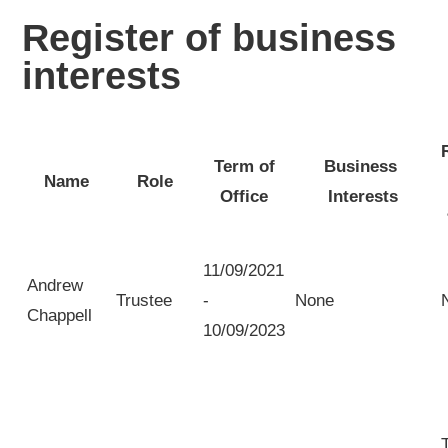
Register of business
interests
Term of
Business
Name
Role
Office
Interests
11/09/2021
Andrew
Trustee
-
None
Chappell
10/09/2023