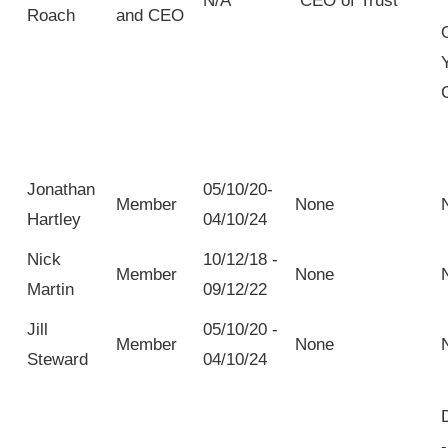
N/A
CEO of Trust
Roach
and CEO
Jonathan
05/10/20-
Member
None
Hartley
04/10/24
Nick
10/12/18 -
Member
None
Martin
09/12/22
Jill
05/10/20 -
Member
None
Steward
04/10/24