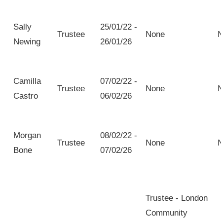
Sally
25/01/22 -
Trustee
None
Newing
26/01/26
Camilla
07/02/22 -
Trustee
None
Castro
06/02/26
Morgan
08/02/22 -
Trustee
None
Bone
07/02/26
Trustee - London
Community