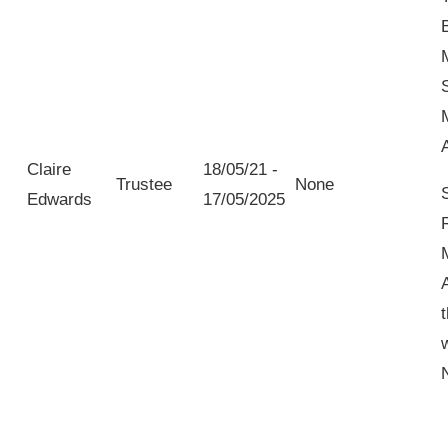
Claire
18/05/21 -
Trustee
None
Edwards
17/05/2025