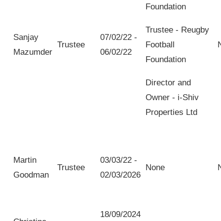
Foundation
Trustee - Reugby
Sanjay
07/02/22 -
Trustee
Football
Mazumder
06/02/22
Foundation
Director and
Owner - i-Shiv
Properties Ltd
Martin
03/03/22 -
Trustee
None
Goodman
02/03/2026
18/09/2024