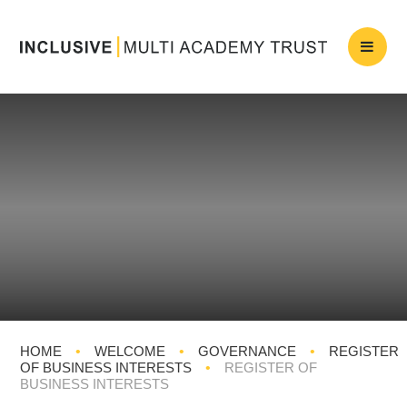
HOME
•
WELCOME
•
GOVERNANCE
•
REGISTER
OF BUSINESS INTERESTS
•
REGISTER OF
BUSINESS INTERESTS