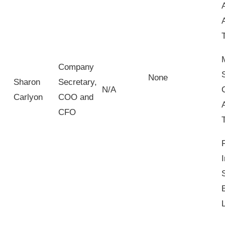
Company
None
Sharon
Secretary,
N/A
Carlyon
COO and
CFO
I