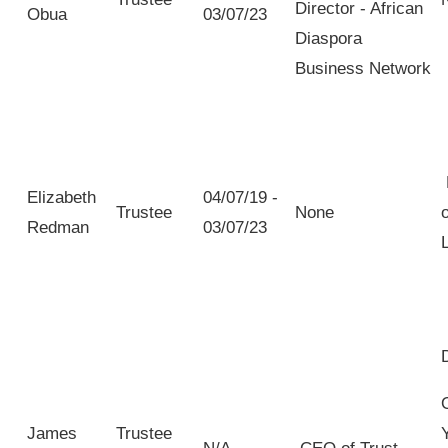
Director - African
Obua
03/07/23
Diaspora
Business Network
Elizabeth
04/07/19 -
Trustee
None
Redman
03/07/23
James
Trustee