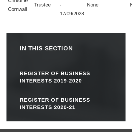
Christine
Trustee
-
None
Cornwall
17/09/2028
IN THIS SECTION
REGISTER OF BUSINESS
INTERESTS 2019-2020
REGISTER OF BUSINESS
INTERESTS 2020-21