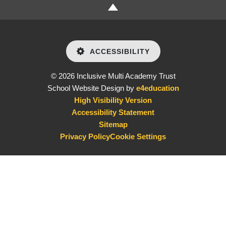
ACCESSIBILITY
© 2026 Inclusive Multi Academy Trust
School Website Design by
e4education
High Visibility Version
Accessibility Statement
Sitemap
Privacy Policy
Cookie Settings