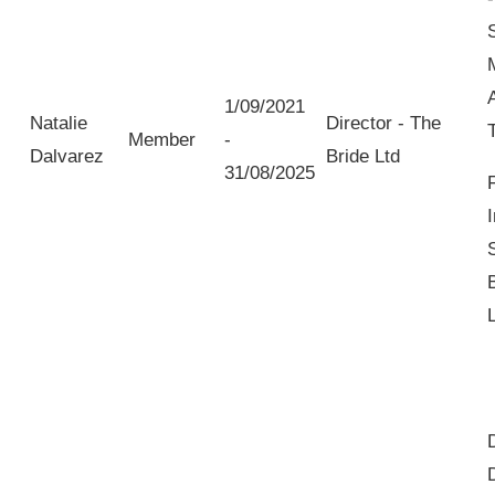
1/09/2021
Natalie
Director - The
Member
-
Dalvarez
Bride Ltd
31/08/2025
I